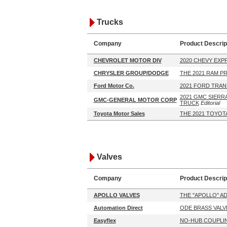
Trucks
Company
Product Descrip
CHEVROLET MOTOR DIV
2020 CHEVY EXP
CHRYSLER GROUP/DODGE
THE 2021 RAM P
Ford Motor Co.
2021 FORD TRAN
2021 GMC SIERRA
GMC-GENERAL MOTOR CORP
TRUCK
Editorial
Toyota Motor Sales
THE 2021 TOYOT
Valves
Company
Product Descrip
APOLLO VALVES
THE ''APOLLO'' 
Automation Direct
ODE BRASS VALV
Easyflex
NO-HUB COUPLI