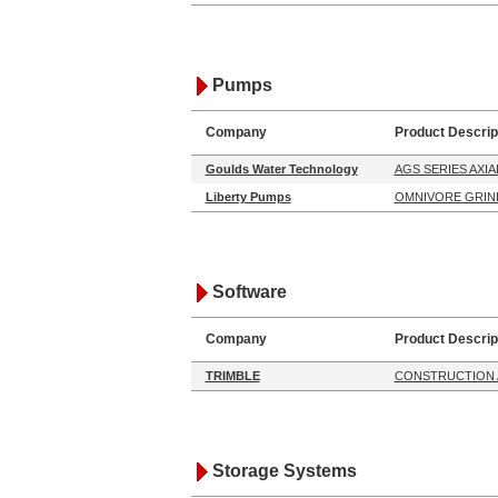
Pumps
Company
Product Descrip
Goulds Water Technology
AGS SERIES AXI
Liberty Pumps
OMNIVORE GRIN
Software
Company
Product Descrip
TRIMBLE
CONSTRUCTION 
Storage Systems