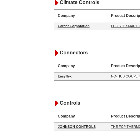
Climate Controls
Company
Product Descrip
Carrier Corporation
ECOBEE SMART 
Connectors
Company
Product Descrip
Easyflex
NO-HUB COUPLI
Controls
Company
Product Descrip
JOHNSON CONTROLS
THE FCP THERM