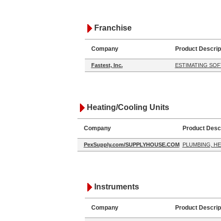
Franchise
Company
Product Descrip
Fastest, Inc.
ESTIMATING SO
Heating/Cooling Units
Company
Product Descr
PexSupply.com/SUPPLYHOUSE.COM
PLUMBING, HE
Instruments
Company
Product Descrip