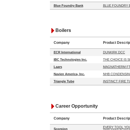
Blue Foundry Bank
BLUE FOUNDRY 
Boilers
Company
Product Descrip
ECR International
DUNKIRK DCC
IBC Technologies Inc.
THE CHOICE IS 
Laars
MAGNATHERM FT
Navien America, Inc.
NHB CONDENSIN
Triangle Tube
INSTINCT FIRE T
Career Opportunity
Company
Product Descrip
EVERY TOOL YO
Scorpion