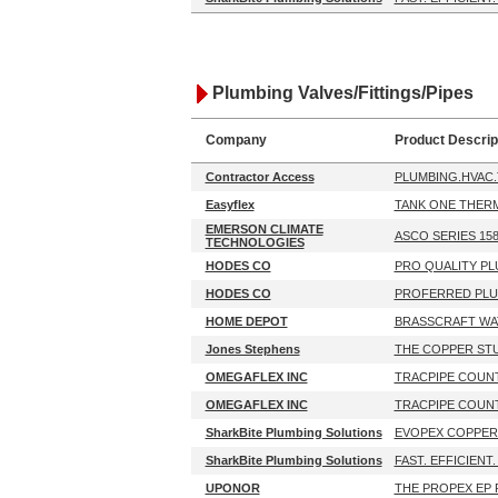
Plumbing Valves/Fittings/Pipes
Company
Product Descrip
Contractor Access
PLUMBING.HVAC
Easyflex
TANK ONE THERM
EMERSON CLIMATE
ASCO SERIES 15
TECHNOLOGIES
HODES CO
PRO QUALITY PL
HODES CO
PROFERRED PLU
HOME DEPOT
BRASSCRAFT WAT
Jones Stephens
THE COPPER STU
OMEGAFLEX INC
TRACPIPE COUN
OMEGAFLEX INC
TRACPIPE COUN
SharkBite Plumbing Solutions
EVOPEX COPPER
SharkBite Plumbing Solutions
FAST. EFFICIENT.
UPONOR
THE PROPEX EP 