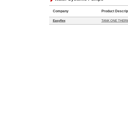
Company
Product Descrip
Easyflex
TANK ONE THERM