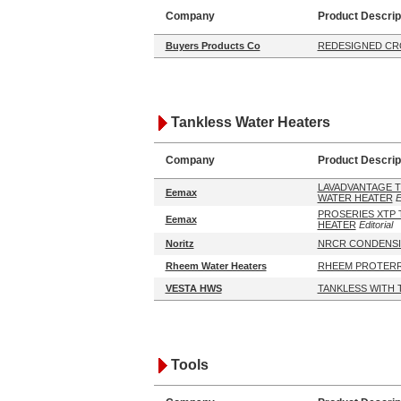
Company
Product Descrip
Buyers Products Co
REDESIGNED CR
Tankless Water Heaters
Company
Product Descrip
LAVADVANTAGE T
Eemax
WATER HEATER
E
PROSERIES XTP 
Eemax
HEATER
Editorial
Noritz
NRCR CONDENSI
Rheem Water Heaters
RHEEM PROTERR
VESTA HWS
TANKLESS WITH 
Tools