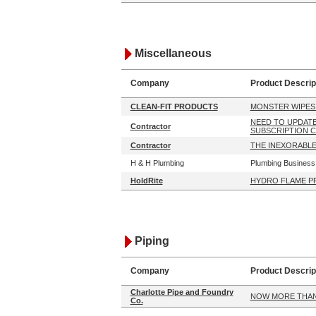
Miscellaneous
Company
Product Descrip
CLEAN-FIT PRODUCTS
MONSTER WIPES
NEED TO UPDAT
Contractor
SUBSCRIPTION 
Contractor
THE INEXORABLE
H & H Plumbing
Plumbing Business 
HoldRite
HYDRO FLAME P
Piping
Company
Product Descrip
Charlotte Pipe and Foundry
NOW MORE THAN 
Co.