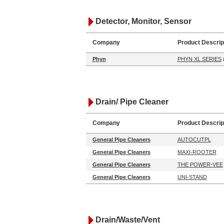
Detector, Monitor, Sensor
Company
Product Descrip
Phyn
PHYN XL SERIES
Drain/ Pipe Cleaner
Company
Product Descrip
General Pipe Cleaners
AUTOCUTPL
General Pipe Cleaners
MAXI-ROOTER
General Pipe Cleaners
THE POWER-VEE
General Pipe Cleaners
UNI-STAND
Drain/Waste/Vent