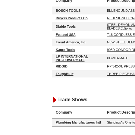
Company
Product Descrip
BOSCH TOOLS
BLUEHOUND ASS
Buyers Products Co
REDESIGNED CR
STEEL DEMON A
Diablo Tools
BLADES
Editorial
Festool USA
T18 CORDLESS E
Freud America, Inc
NEW STEEL DEM
Kapro Tools
905D CONDOR DI
LP INTERNATIONAL
POWERMATE
INC./POWERMATE
RIDGID
RP 342-XL PRES
ToughBuilt
THREE-PIECE HA
Trade Shows
Company
Product Descrip
Plumbing Manufacturers Intl
Standing As One to