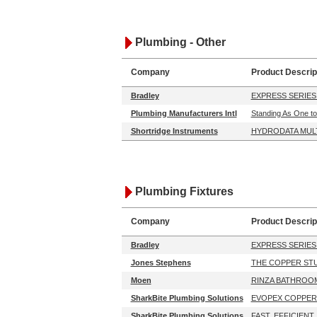
Plumbing - Other
Company
Product Descrip
Bradley
EXPRESS SERIES
Plumbing Manufacturers Intl
Standing As One to
Shortridge Instruments
HYDRODATA MUL
Plumbing Fixtures
Company
Product Descrip
Bradley
EXPRESS SERIES
Jones Stephens
THE COPPER STU
Moen
RINZA BATHROO
SharkBite Plumbing Solutions
EVOPEX COPPER
SharkBite Plumbing Solutions
FAST. EFFICIENT.