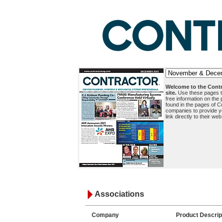
Welcome to the Contr
site.
Use these pages to
free information on the
found in the pages of C
companies to provide y
link directly to their web
Associations
Company
Product Descrip