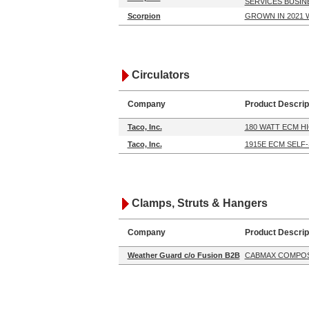
SERVICES BUSIN
Scorpion
GROWN IN 2021 
Circulators
Company
Product Descrip
Taco, Inc.
180 WATT ECM H
Taco, Inc.
1915E ECM SELF
Clamps, Struts & Hangers
Company
Product Descrip
Weather Guard c/o Fusion B2B
CABMAX COMPOS