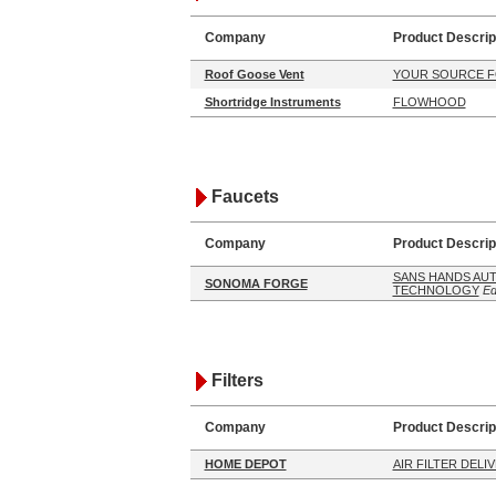
Company
Product Descrip
Roof Goose Vent
YOUR SOURCE F
Shortridge Instruments
FLOWHOOD
Faucets
Company
Product Descrip
SANS HANDS AU
SONOMA FORGE
TECHNOLOGY
Ed
Filters
Company
Product Descrip
HOME DEPOT
AIR FILTER DELI