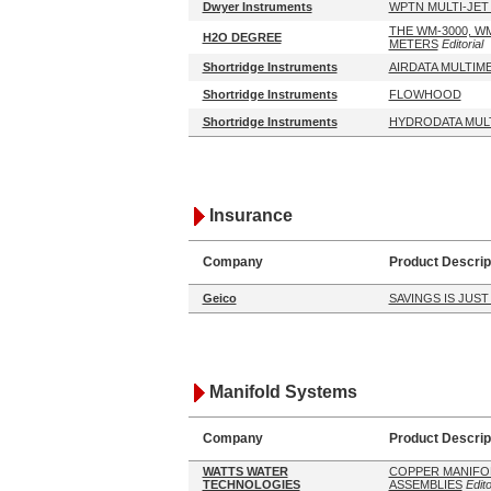
Dwyer Instruments
WPTN MULTI-JET
THE WM-3000, W
H2O DEGREE
METERS
Editorial
Shortridge Instruments
AIRDATA MULTIM
Shortridge Instruments
FLOWHOOD
Shortridge Instruments
HYDRODATA MUL
Insurance
Company
Product Descrip
Geico
SAVINGS IS JUST
Manifold Systems
Company
Product Descrip
WATTS WATER
COPPER MANIFO
TECHNOLOGIES
ASSEMBLIES
Edito