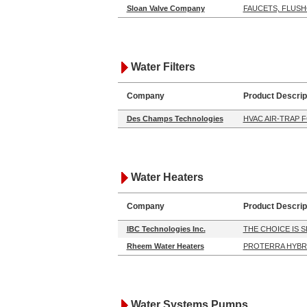
Sloan Valve Company
FAUCETS, FLUS
Water Filters
Company
Product Descrip
Des Champs Technologies
HVAC AIR-TRAP 
Water Heaters
Company
Product Descrip
IBC Technologies Inc.
THE CHOICE IS 
Rheem Water Heaters
PROTERRA HYBR
Water Systems Pumps